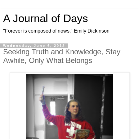
A Journal of Days
"Forever is composed of nows." Emily Dickinson
Wednesday, June 6, 2012
Seeking Truth and Knowledge, Stay
Awhile, Only What Belongs