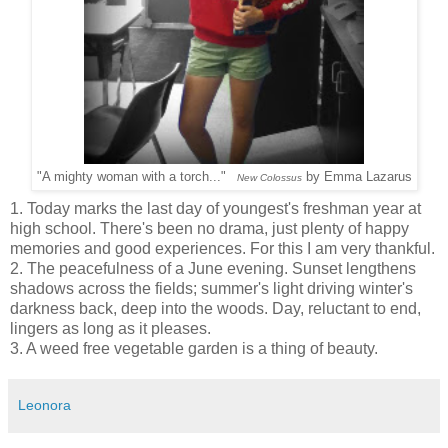
"A mighty woman with a torch..."
by
Emma Lazarus
New Colossus
1. Today marks the last day of youngest's freshman year at
high school. There's been no drama, just plenty of happy
memories and good experiences. For this I am very thankful.
2. The peacefulness of a June evening. Sunset lengthens
shadows across the fields; summer's light driving winter's
darkness back, deep into the woods. Day, reluctant to end,
lingers as long as it pleases.
3. A weed free vegetable garden is a thing of beauty.
Leonora