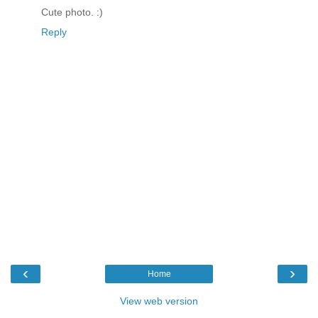
Cute photo. :)
Reply
‹
›
Home
View web version