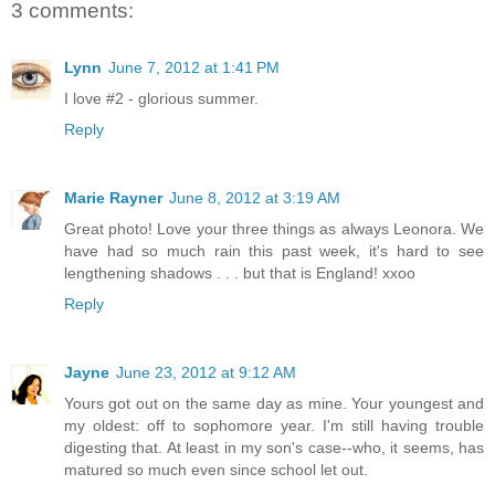
3 comments:
Lynn
June 7, 2012 at 1:41 PM
I love #2 - glorious summer.
Reply
Marie Rayner
June 8, 2012 at 3:19 AM
Great photo! Love your three things as always Leonora. We
have had so much rain this past week, it's hard to see
lengthening shadows . . . but that is England! xxoo
Reply
Jayne
June 23, 2012 at 9:12 AM
Yours got out on the same day as mine. Your youngest and
my oldest: off to sophomore year. I'm still having trouble
digesting that. At least in my son's case--who, it seems, has
matured so much even since school let out.